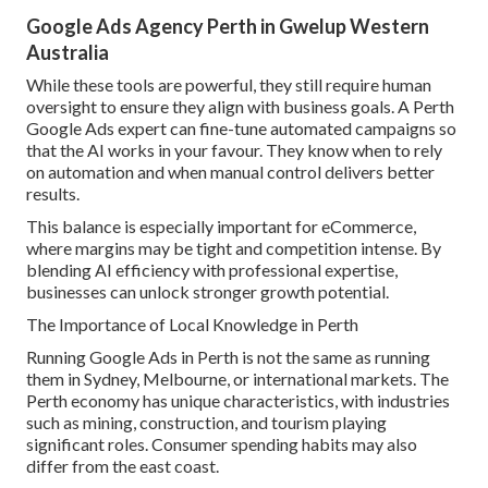
Google Ads Agency Perth in Gwelup Western
Australia
While these tools are powerful, they still require human
oversight to ensure they align with business goals. A Perth
Google Ads expert can fine-tune automated campaigns so
that the AI works in your favour. They know when to rely
on automation and when manual control delivers better
results.
This balance is especially important for eCommerce,
where margins may be tight and competition intense. By
blending AI efficiency with professional expertise,
businesses can unlock stronger growth potential.
The Importance of Local Knowledge in Perth
Running Google Ads in Perth is not the same as running
them in Sydney, Melbourne, or international markets. The
Perth economy has unique characteristics, with industries
such as mining, construction, and tourism playing
significant roles. Consumer spending habits may also
differ from the east coast.