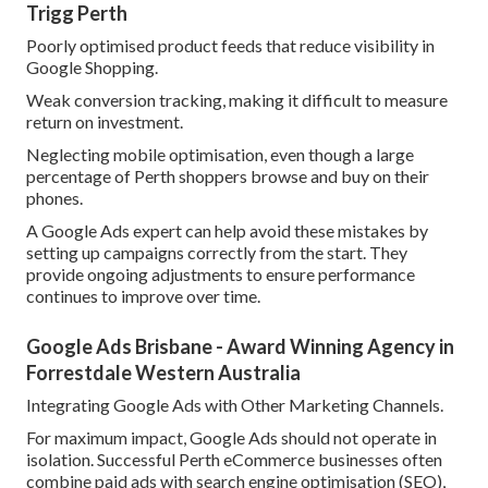
Trigg Perth
Poorly optimised product feeds that reduce visibility in
Google Shopping.
Weak conversion tracking, making it difficult to measure
return on investment.
Neglecting mobile optimisation, even though a large
percentage of Perth shoppers browse and buy on their
phones.
A Google Ads expert can help avoid these mistakes by
setting up campaigns correctly from the start. They
provide ongoing adjustments to ensure performance
continues to improve over time.
Google Ads Brisbane - Award Winning Agency in
Forrestdale Western Australia
Integrating Google Ads with Other Marketing Channels.
For maximum impact, Google Ads should not operate in
isolation. Successful Perth eCommerce businesses often
combine paid ads with search engine optimisation (SEO),