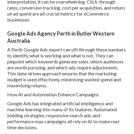
interpretation, it can be overwhelming. Click-through
rates, conversion tracking, cost per acquisition, and return
on ad spend are all crucial metrics for eCommerce
businesses.
Google Ads Agency Perth in Butler Western
Australia
A Perth Google Ads expert can sift through these numbers
to identify what is working and what is not. They can
pinpoint which keywords generate sales, which audiences
are worth pursuing, and which ads require adjustments.
This data-driven approach ensures that the marketing
budget is used effectively, minimising wasted spend and
maximising returns.
How AI and Automation Enhance Campaigns
Google Ads has integrated artificial intelligence and
machine learning into many of its features. Automated
bidding strategies, responsive search ads, and
performance max campaigns all rely on AI to make real-
time decisions.