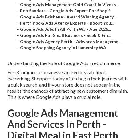
–
Google Ads Management Gold Coast in Viveas...
–
Rob Sanders - Google Ads Expert For Shopif...
–
Google Ads Brisbane - Award Winning Agency...
–
Perth Ppc & Ads Agency Experts - Boost You...
–
Google Ads Jobs In All Perth Wa - Aug 2025...
–
Google Ads For Small Business - Seek & Fin...
–
Google Ads Agency Perth - Adwords Manageme...
–
Google Shopping Agency in Hamersley WA
Understanding the Role of Google Ads in eCommerce
For eCommerce businesses in Perth, visibility is
everything. Shoppers today often begin their journey with
a quick search, and if your store does not appear in the
results, the chances of attracting new customers diminish.
This is where Google Ads plays a crucial role.
Google Ads Management
And Services In Perth -
Digital Meal in East Perth