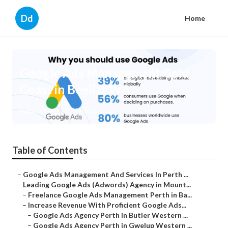
Dd
Home
Google Ads Management Gold
Coast in Beeliar WA
Published en
6 min read
Table of Contents
–
Google Ads Management And Services In Perth ...
–
Leading Google Ads (Adwords) Agency in Mount...
–
Freelance Google Ads Management Perth in Ba...
–
Increase Revenue With Proficient Google Ads...
–
Google Ads Agency Perth in Butler Western ...
–
Google Ads Agency Perth in Gwelup Western ...