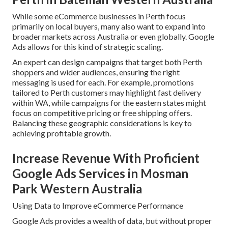
While some eCommerce businesses in Perth focus
primarily on local buyers, many also want to expand into
broader markets across Australia or even globally. Google
Ads allows for this kind of strategic scaling.
An expert can design campaigns that target both Perth
shoppers and wider audiences, ensuring the right
messaging is used for each. For example, promotions
tailored to Perth customers may highlight fast delivery
within WA, while campaigns for the eastern states might
focus on competitive pricing or free shipping offers.
Balancing these geographic considerations is key to
achieving profitable growth.
Increase Revenue With Proficient
Google Ads Services in Mosman
Park Western Australia
Using Data to Improve eCommerce Performance
Google Ads provides a wealth of data, but without proper