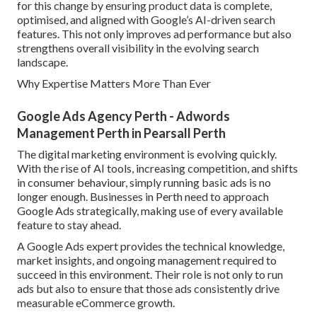
for this change by ensuring product data is complete,
optimised, and aligned with Google’s AI-driven search
features. This not only improves ad performance but also
strengthens overall visibility in the evolving search
landscape.
Why Expertise Matters More Than Ever
Google Ads Agency Perth - Adwords
Management Perth in Pearsall Perth
The digital marketing environment is evolving quickly.
With the rise of AI tools, increasing competition, and shifts
in consumer behaviour, simply running basic ads is no
longer enough. Businesses in Perth need to approach
Google Ads strategically, making use of every available
feature to stay ahead.
A Google Ads expert provides the technical knowledge,
market insights, and ongoing management required to
succeed in this environment. Their role is not only to run
ads but also to ensure that those ads consistently drive
measurable eCommerce growth.