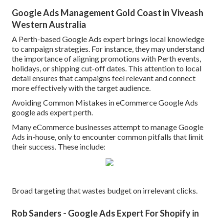
Google Ads Management Gold Coast in Viveash
Western Australia
A Perth-based Google Ads expert brings local knowledge
to campaign strategies. For instance, they may understand
the importance of aligning promotions with Perth events,
holidays, or shipping cut-off dates. This attention to local
detail ensures that campaigns feel relevant and connect
more effectively with the target audience.
Avoiding Common Mistakes in eCommerce Google Ads
google ads expert perth.
Many eCommerce businesses attempt to manage Google
Ads in-house, only to encounter common pitfalls that limit
their success. These include:
Broad targeting that wastes budget on irrelevant clicks.
Rob Sanders - Google Ads Expert For Shopify in