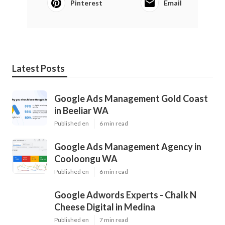
Pinterest
Email
Latest Posts
Google Ads Management Gold Coast
in Beeliar WA
Published en
6 min read
Google Ads Management Agency in
Cooloongu WA
Published en
6 min read
Google Adwords Experts - Chalk N
Cheese Digital in Medina
Published en
7 min read