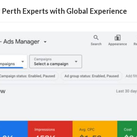
erth Experts with Global Experience