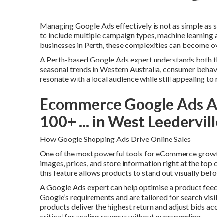
Managing Google Ads effectively is not as simple as s
to include multiple campaign types, machine learning
businesses in Perth, these complexities can become 
A Perth-based Google Ads expert understands both th
seasonal trends in Western Australia, consumer behav
resonate with a local audience while still appealing to 
Ecommerce Google Ads Ag
100+ ... in West Leedervil
How Google Shopping Ads Drive Online Sales
One of the most powerful tools for eCommerce growt
images, prices, and store information right at the top 
this feature allows products to stand out visually befo
A Google Ads expert can help optimise a product feed, 
Google’s requirements and are tailored for search visi
products deliver the highest return and adjust bids ac
critical for scaling revenue without overspending.