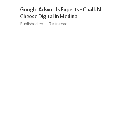
Google Adwords Experts - Chalk N
Cheese Digital in Medina
Published en
7 min read