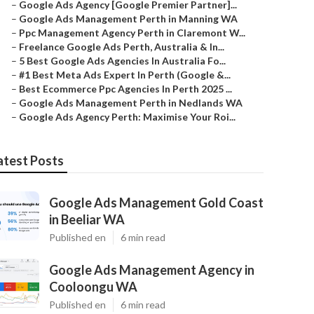
–
Google Ads Agency [Google Premier Partner]...
–
Google Ads Management Perth in Manning WA
–
Ppc Management Agency Perth in Claremont W...
–
Freelance Google Ads Perth, Australia & In...
–
5 Best Google Ads Agencies In Australia Fo...
–
#1 Best Meta Ads Expert In Perth (Google &...
–
Best Ecommerce Ppc Agencies In Perth 2025 ...
–
Google Ads Management Perth in Nedlands WA
–
Google Ads Agency Perth: Maximise Your Roi...
atest Posts
Google Ads Management Gold Coast
in Beeliar WA
Published en
6 min read
Google Ads Management Agency in
Cooloongu WA
Published en
6 min read