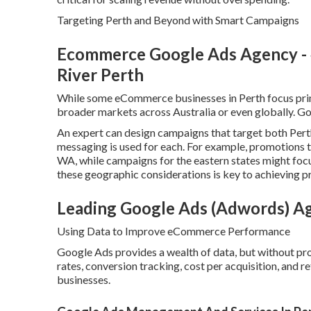
Targeting Perth and Beyond with Smart Campaigns
Ecommerce Google Ads Agency - 4.
River Perth
While some eCommerce businesses in Perth focus prima
broader markets across Australia or even globally. Goo
An expert can design campaigns that target both Pert
messaging is used for each. For example, promotions t
WA, while campaigns for the eastern states might focu
these geographic considerations is key to achieving p
Leading Google Ads (Adwords) A
Using Data to Improve eCommerce Performance
Google Ads provides a wealth of data, but without pro
rates, conversion tracking, cost per acquisition, and 
businesses.