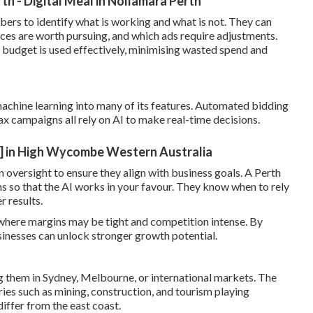
 - Digital Meal in Nollamara Perth
ers to identify what is working and what is not. They can
ces are worth pursuing, and which ads require adjustments.
 budget is used effectively, minimising wasted spend and
machine learning into many of its features. Automated bidding
x campaigns all rely on AI to make real-time decisions.
] in High Wycombe Western Australia
n oversight to ensure they align with business goals. A Perth
so that the AI works in your favour. They know when to rely
 results.
where margins may be tight and competition intense. By
sinesses can unlock stronger growth potential.
g them in Sydney, Melbourne, or international markets. The
ies such as mining, construction, and tourism playing
iffer from the east coast.