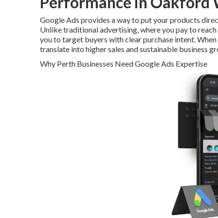
Performance in Oakford 
Google Ads provides a way to put your products direct
Unlike traditional advertising, where you pay to reac
you to target buyers with clear purchase intent. When 
translate into higher sales and sustainable business g
Why Perth Businesses Need Google Ads Expertise