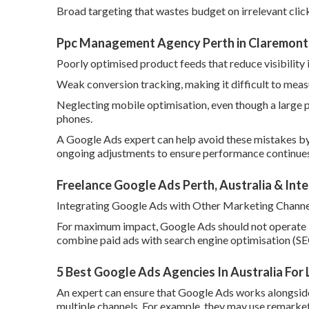
Broad targeting that wastes budget on irrelevant clic
Ppc Management Agency Perth in Claremont
Poorly optimised product feeds that reduce visibility
Weak conversion tracking, making it difficult to meas
Neglecting mobile optimisation, even though a large 
phones.
A Google Ads expert can help avoid these mistakes by
ongoing adjustments to ensure performance continues
Freelance Google Ads Perth, Australia & Inte
Integrating Google Ads with Other Marketing Channe
For maximum impact, Google Ads should not operate i
combine paid ads with search engine optimisation (SE
5 Best Google Ads Agencies In Australia For
An expert can ensure that Google Ads works alongside
multiple channels. For example, they may use remarket