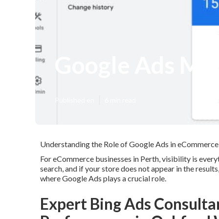
Google Ads Ma
Published en
6 min read
Understanding the Role of Google Ads in eCommerce
For eCommerce businesses in Perth, visibility is every
search, and if your store does not appear in the result
where Google Ads plays a crucial role.
Expert Bing Ads Consulta