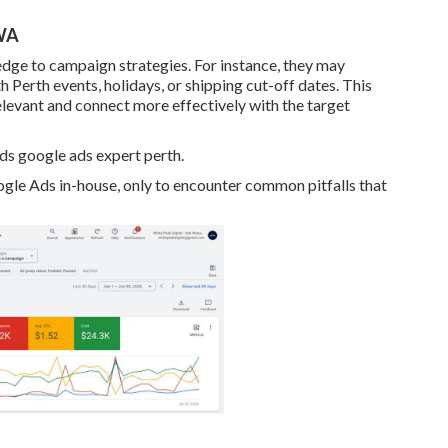
 WA
dge to campaign strategies. For instance, they may
Perth events, holidays, or shipping cut-off dates. This
relevant and connect more effectively with the target
 google ads expert perth.
 Ads in-house, only to encounter common pitfalls that