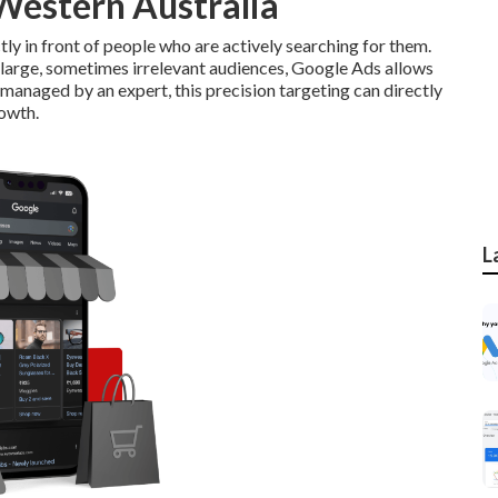
Western Australia
ly in front of people who are actively searching for them.
h large, sometimes irrelevant audiences, Google Ads allows
managed by an expert, this precision targeting can directly
rowth.
L