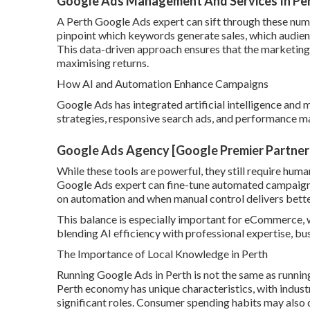
Google Ads Management And Services In Perth
A Perth Google Ads expert can sift through these numb
pinpoint which keywords generate sales, which audien
This data-driven approach ensures that the marketing
maximising returns.
How AI and Automation Enhance Campaigns
Google Ads has integrated artificial intelligence and 
strategies, responsive search ads, and performance ma
Google Ads Agency [Google Premier Partner
While these tools are powerful, they still require huma
Google Ads expert can fine-tune automated campaigns 
on automation and when manual control delivers better
This balance is especially important for eCommerce, 
blending AI efficiency with professional expertise, bu
The Importance of Local Knowledge in Perth
Running Google Ads in Perth is not the same as runnin
Perth economy has unique characteristics, with industr
significant roles. Consumer spending habits may also d