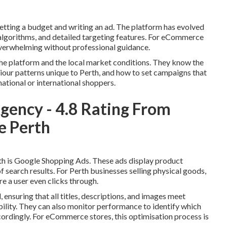
etting a budget and writing an ad. The platform has evolved
 algorithms, and detailed targeting features. For eCommerce
overwhelming without professional guidance.
e platform and the local market conditions. They know the
iour patterns unique to Perth, and how to set campaigns that
national or international shoppers.
ency - 4.8️ Rating From
le Perth
h is Google Shopping Ads. These ads display product
of search results. For Perth businesses selling physical goods,
re a user even clicks through.
ensuring that all titles, descriptions, and images meet
bility. They can also monitor performance to identify which
cordingly. For eCommerce stores, this optimisation process is