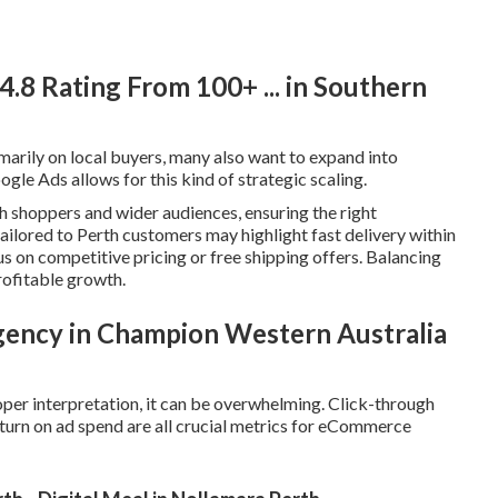
8️ Rating From 100+ ... in Southern
rily on local buyers, many also want to expand into
gle Ads allows for this kind of strategic scaling.
h shoppers and wider audiences, ensuring the right
ailored to Perth customers may highlight fast delivery within
s on competitive pricing or free shipping offers. Balancing
rofitable growth.
gency in Champion Western Australia
per interpretation, it can be overwhelming. Click-through
return on ad spend are all crucial metrics for eCommerce