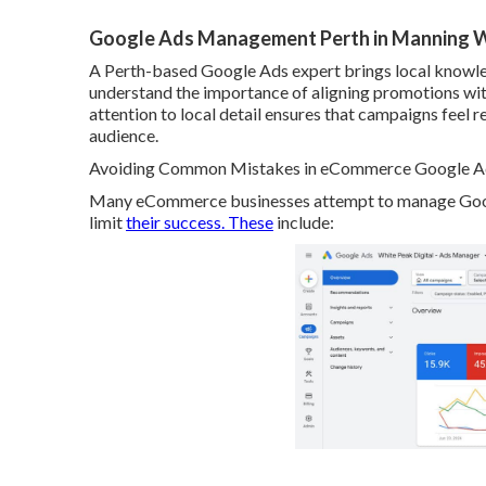
Google Ads Management Perth in Manning
A Perth-based Google Ads expert brings local knowle
understand the importance of aligning promotions with 
attention to local detail ensures that campaigns feel 
audience.
Avoiding Common Mistakes in eCommerce Google Ads
Many eCommerce businesses attempt to manage Google
limit
their success. These
include: