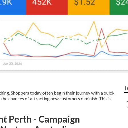
nagement Agency in
T
thing. Shoppers today often begin their journey with a quick
s, the chances of attracting new customers diminish. This is
nt Perth - Campaign