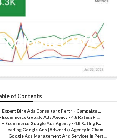
 Cooloongu WA
able of Contents
–
Expert Bing Ads Consultant Perth - Campaign ...
–
Ecommerce Google Ads Agency - 4.8️ Rating Fr...
–
Ecommerce Google Ads Agency - 4.8️ Rating F...
–
Leading Google Ads (Adwords) Agency in Cham...
–
Google Ads Management And Services In Pert...