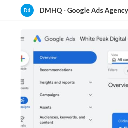
DMHQ - Google Ads Agency P
Dd