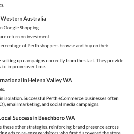
ks.
 Western Australia
 in Google Shopping.
ure return on investment.
percentage of Perth shoppers browse and buy on their
 setting up campaigns correctly from the start. They provide
 to improve over time.
rnational in Helena Valley WA
ls.
n isolation. Successful Perth eCommerce businesses often
O), email marketing, and social media campaigns.
 Local Success in Beechboro WA
 these other strategies, reinforcing brand presence across
ing ads to re-engage visitors who first discovered the store